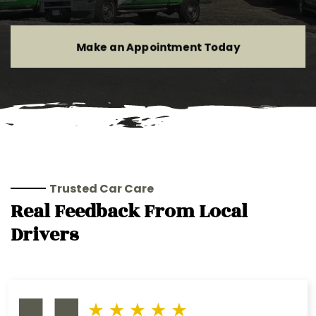
Make an Appointment Today
Trusted Car Care
Real Feedback From Local
Drivers