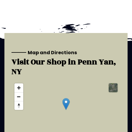
Map and Directions
Visit Our Shop in
Penn Yan,
NY