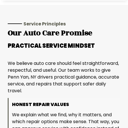
Service Principles
Our Auto Care Promise
PRACTICAL SERVICE MINDSET
We believe auto care should feel straightforward,
respectful, and useful. Our team works to give
Penn Yan, NY drivers practical guidance, accurate
service, and repairs that support safer daily
travel.
HONEST REPAIR VALUES
We explain what we find, why it matters, and
which repair options make sense. That way, you