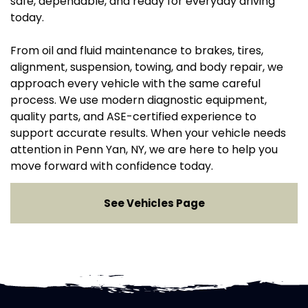
safe, dependable, and ready for everyday driving
today.
From oil and fluid maintenance to brakes, tires,
alignment, suspension, towing, and body repair, we
approach every vehicle with the same careful
process. We use modern diagnostic equipment,
quality parts, and ASE-certified experience to
support accurate results. When your vehicle needs
attention in Penn Yan, NY, we are here to help you
move forward with confidence today.
See Vehicles Page