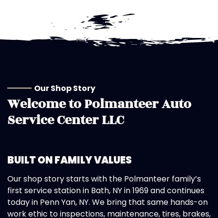
Our Shop Story
Welcome to
Polmanteer Auto
Service Center LLC
BUILT ON FAMILY VALUES
Our shop story starts with the Polmanteer family’s
first service station in Bath, NY in 1969 and continues
today in Penn Yan, NY. We bring that same hands-on
work ethic to inspections, maintenance, tires, brakes,