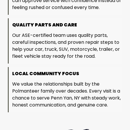
can approve service with confidence instead of
feeling rushed or confused every time.
QUALITY PARTS AND CARE
Our ASE-certified team uses quality parts,
careful inspections, and proven repair steps to
help your car, truck, SUV, motorcycle, trailer, or
fleet vehicle stay ready for the road.
LOCAL COMMUNITY FOCUS
We value the relationships built by the
Polmanteer family over decades. Every visit is a
chance to serve Penn Yan, NY with steady work,
honest communication, and genuine care.