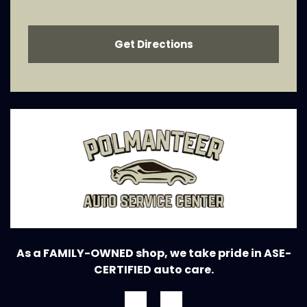
Get Directions
As a FAMILY-OWNED shop, we take pride in ASE-
CERTIFIED auto care.