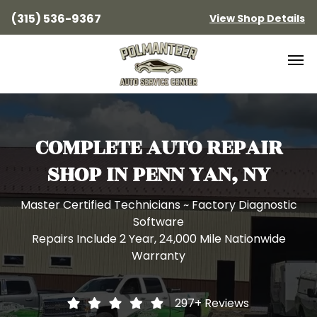
(315) 536-9367
View Shop Details
COMPLETE AUTO REPAIR
SHOP IN PENN YAN, NY
Master Certified Technicians ~ Factory Diagnostic
Software
Repairs Include 2 Year, 24,000 Mile Nationwide
Warranty
297+
Reviews