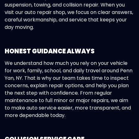
suspension, towing, and collision repair. When you
visit our auto repair shop, we focus on clear answers,
careful workmanship, and service that keeps your
day moving.
HONEST GUIDANCE ALWAYS
We understand how much you rely on your vehicle
for work, family, school, and daily travel around Penn
Yan, NY. That is why our team takes time to inspect
concerns, explain repair options, and help you plan
the next step with confidence. From regular
maintenance to full minor or major repairs, we aim
to make auto service easier, more transparent, and
more dependable today.