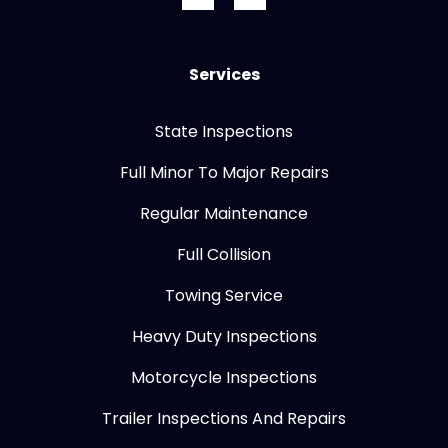
Services
State Inspections
Full Minor To Major Repairs
Regular Maintenance
Full Collision
Towing Service
Heavy Duty Inspections
Motorcycle Inspections
Trailer Inspections And Repairs