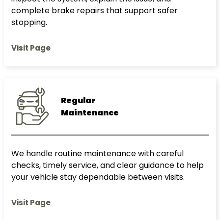
complete brake repairs that support safer
stopping.
Visit Page
Regular
Maintenance
We handle routine maintenance with careful
checks, timely service, and clear guidance to help
your vehicle stay dependable between visits.
Visit Page