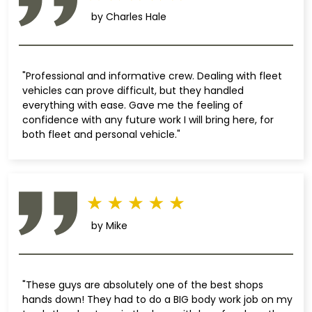
by Charles Hale
"Professional and informative crew. Dealing with fleet
vehicles can prove difficult, but they handled
everything with ease. Gave me the feeling of
confidence with any future work I will bring here, for
both fleet and personal vehicle."
by Mike
"These guys are absolutely one of the best shops
hands down! They had to do a BIG body work job on my