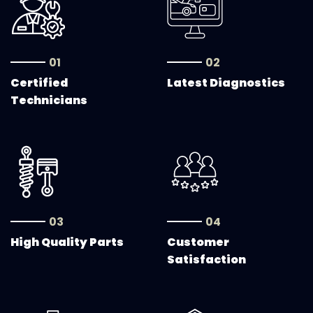
01
02
Certified
Latest Diagnostics
Technicians
03
04
High Quality Parts
Customer
Satisfaction