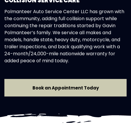
COLLISION SERVICE CARE
Polmanteer Auto Service Center LLC has grown with
the community, adding full collision support while
continuing the repair traditions started by Gavin
Polmanteer’s family. We service all makes and
models, handle state, heavy duty, motorcycle, and
trailer inspections, and back qualifying work with a
24-month/24,000-mile nationwide warranty for
added peace of mind today.
Book an Appointment Today