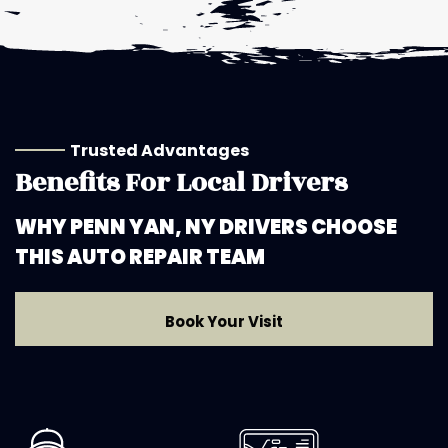
Trusted Advantages
Benefits For Local Drivers
WHY PENN YAN, NY DRIVERS CHOOSE
THIS AUTO REPAIR TEAM
Book Your Visit