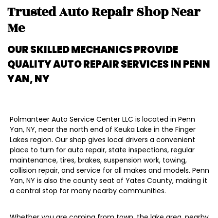
Trusted Auto Repair Shop Near
Me
OUR SKILLED MECHANICS PROVIDE
QUALITY AUTO REPAIR SERVICES IN
PENN
YAN, NY
Polmanteer Auto Service Center LLC is located in Penn
Yan, NY, near the north end of Keuka Lake in the Finger
Lakes region. Our shop gives local drivers a convenient
place to turn for auto repair, state inspections, regular
maintenance, tires, brakes, suspension work, towing,
collision repair, and service for all makes and models. Penn
Yan, NY is also the county seat of Yates County, making it
a central stop for many nearby communities.
Whether you are coming from town, the lake area, nearby