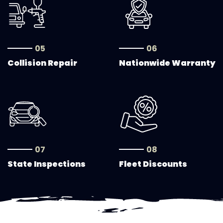
05
06
Collision Repair
Nationwide Warranty
07
08
State Inspections
Fleet Discounts