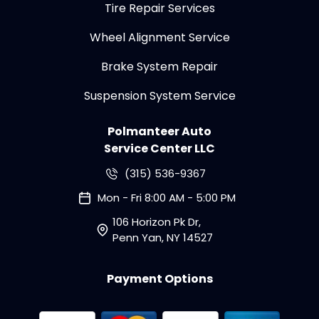
Tire Repair Services
Wheel Alignment Service
Brake System Repair
Suspension System Service
Polmanteer Auto
Service Center LLC
(315) 536-9367
Mon - Fri 8:00 AM - 5:00 PM
106 Horizon Pk Dr,
Penn Yan, NY 14527
Payment Options