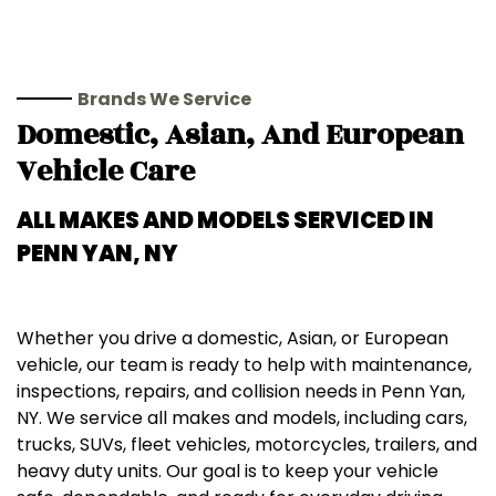
Brands We Service
Domestic, Asian, And European
Vehicle Care
ALL MAKES AND MODELS SERVICED IN
PENN YAN, NY
Whether you drive a domestic, Asian, or European
vehicle, our team is ready to help with maintenance,
inspections, repairs, and collision needs in Penn Yan,
NY. We service all makes and models, including cars,
trucks, SUVs, fleet vehicles, motorcycles, trailers, and
heavy duty units. Our goal is to keep your vehicle