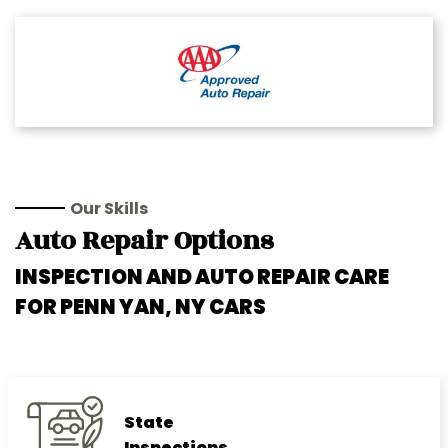
Our Skills
Auto Repair Options
INSPECTION AND AUTO REPAIR CARE
FOR PENN YAN, NY CARS
State
Inspections