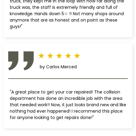
truck, they kept me in the loop with how far along the
truck was, the staff is extremely friendly and full of
knowledge. Hands down 5☆ !! Not many shops around
anymore that are as honest and on point as these
guys!"
by Carlos Merced
"A great place to get your car repaired! The collision
department has done an incredible job with the area
that needed work!! Now, it just looks brand new and like
nothing had ever happened! I recommend this place
for anyone looking to get repairs done!"