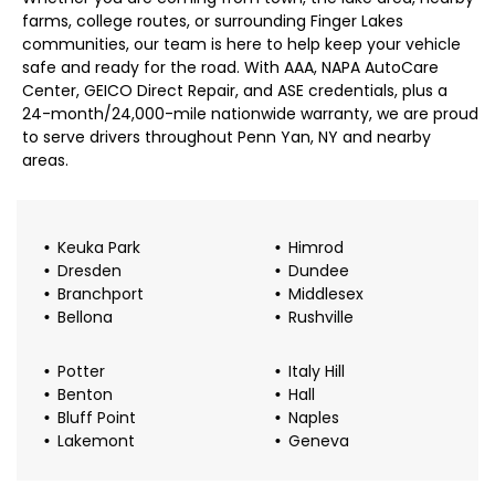
farms, college routes, or surrounding Finger Lakes
communities, our team is here to help keep your vehicle
safe and ready for the road. With AAA, NAPA AutoCare
Center, GEICO Direct Repair, and ASE credentials, plus a
24-month/24,000-mile nationwide warranty, we are proud
to serve drivers throughout Penn Yan, NY and nearby
areas.
Keuka Park
Himrod
Dresden
Dundee
Branchport
Middlesex
Bellona
Rushville
Potter
Italy Hill
Benton
Hall
Bluff Point
Naples
Lakemont
Geneva