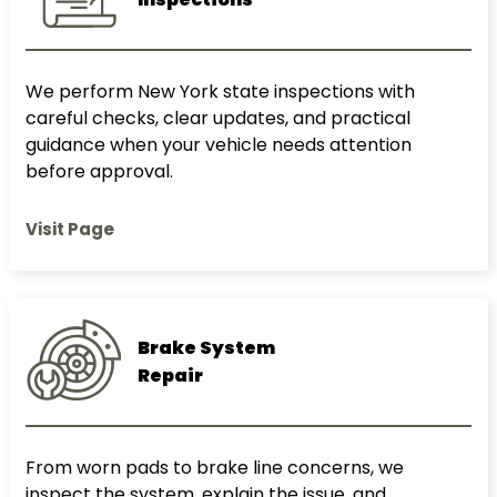
We perform New York state inspections with
careful checks, clear updates, and practical
guidance when your vehicle needs attention
before approval.
Visit Page
Brake System
Repair
From worn pads to brake line concerns, we
inspect the system, explain the issue, and