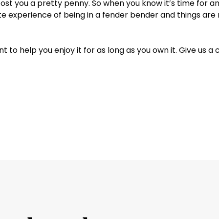
t you a pretty penny. So when you know it’s time for an o
Jeep
ate experience of being in a fender bender and things are r
Kia
to help you enjoy it for as long as you own it. Give us a 
Land Rover
Lexus
Lincoln
Mazda
Mercedes-Benz
Mercury