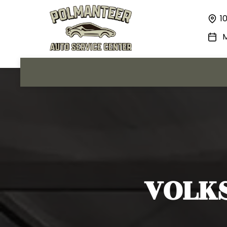
1
M
VOLK