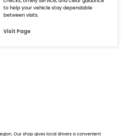
checks, timely service, and clear guidance
to help your vehicle stay dependable
between visits.
Visit Page
egion. Our shop gives local drivers a convenient