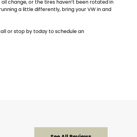
il change, or the tires haven’t been rotated in
unning a little differently, bring your VW in and
call or stop by today to schedule an
See All Reviews