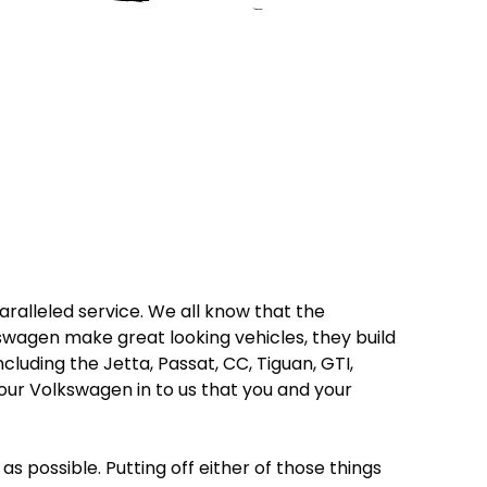
ralleled service. We all know that the
wagen make great looking vehicles, they build
luding the Jetta, Passat, CC, Tiguan, GTI,
our Volkswagen in to us that you and your
as possible. Putting off either of those things