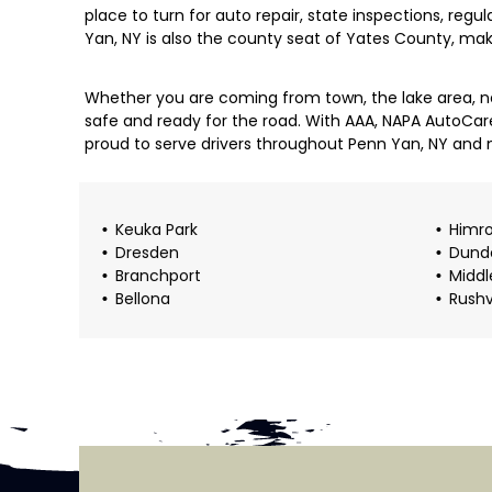
place to turn for auto repair, state inspections, regu
Yan, NY is also the county seat of Yates County, ma
Whether you are coming from town, the lake area, ne
safe and ready for the road. With AAA, NAPA AutoCar
proud to serve drivers throughout Penn Yan, NY and 
Keuka Park
Himr
Dresden
Dund
Branchport
Middl
Bellona
Rushv