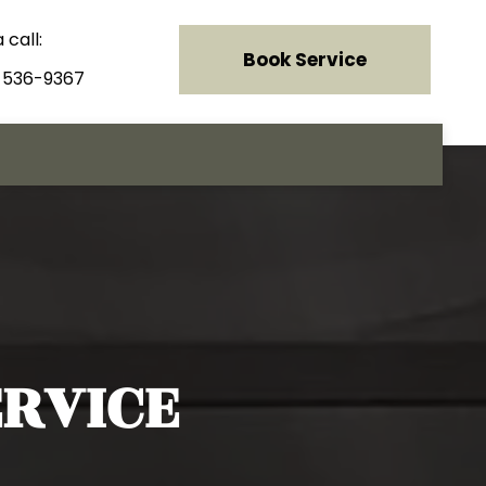
 call:
Book Service
) 536-9367
RVICE