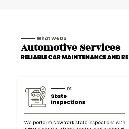
What We Do
Automotive Services
RELIABLE CAR MAINTENANCE AND RE
01
State
Inspections
We perform New York state inspections with