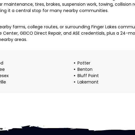
lar maintenance, tires, brakes, suspension work, towing, collision
king it a central stop for many nearby communities.
arby farms, college routes, or surrounding Finger Lakes communi
e Center, GEICO Direct Repair, and ASE credentials, plus a 24-
nearby areas.
od
Potter
ee
Benton
esex
Bluff Point
ille
Lakemont