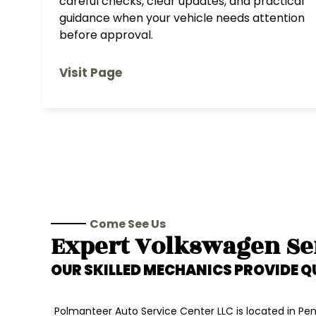
careful checks, clear updates, and practical
guidance when your vehicle needs attention
before approval.
Visit Page
Come See Us
Expert
Volkswagen
Se
OUR SKILLED MECHANICS PROVIDE Q
Polmanteer Auto Service Center LLC is located in Penn