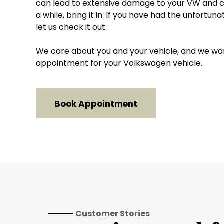
can lead to extensive damage to your VW and cos
a while, bring it in. If you have had the unfortun
let us check it out.
We care about you and your vehicle, and we want 
appointment for your Volkswagen vehicle.
Book Appointment
Customer Stories