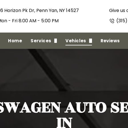
06 Horizon Pk Dr, Penn Yan, NY 14527
Give us a
on - Fri 8:00 AM - 5:00 PM
(315
Home
Services
Vehicles
Reviews
State Inspections
Alfa Romeo
Full Minor To Major Repairs
American Motors
Regular Maintenance
Oldsmobile
Full Collision
RAM
SWAGEN
AUTO SE
IN
Towing Service
Acura