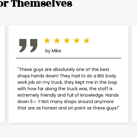
or Themselves
Mini
Mitsubishi
Nissan
by Mike
Plymouth
"These guys are absolutely one of the best
Pontiac
shops hands down! They had to do a BIG body
work job on my truck, they kept me in the loop
Porsche
with how far along the truck was, the staff is
extremely friendly and full of knowledge. Hands
down 5☆ !! Not many shops around anymore
Saab
that are as honest and on point as these guys!"
Saturn