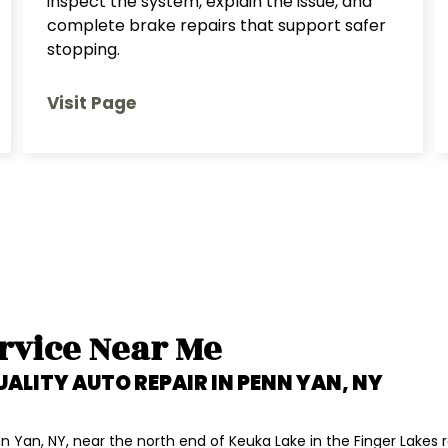
inspect the system, explain the issue, and
complete brake repairs that support safer
stopping.
Visit Page
rvice Near Me
UALITY AUTO REPAIR IN
PENN YAN, NY
 Yan, NY, near the north end of Keuka Lake in the Finger Lakes r