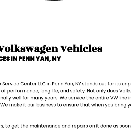
Ford
GMC
Honda
 Volkswagen Vehicles
Hummer
CES IN
PENN YAN, NY
Hyundai
rvice Center LLC in Penn Yan, NY stands out for its unpa
Infiniti
performance, long life, and safety. Not only does Volks
lly well for many years. We service the entire VW line inc
Isuzu
 We make it our business to ensure that when you bring y
Jaguar
ears, to get the maintenance and repairs on it done as soon 