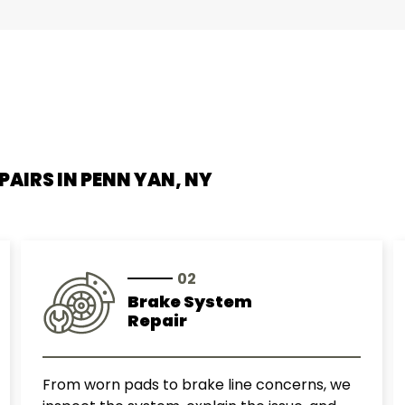
Smart
Subaru
Suzuki
Toyota
PAIRS IN
PENN YAN, NY
Volkswagen
Volvo
02
Brake System
Repair
From worn pads to brake line concerns, we