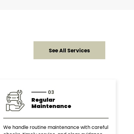
See All Services
03
Regular
Maintenance
We handle routine maintenance with careful