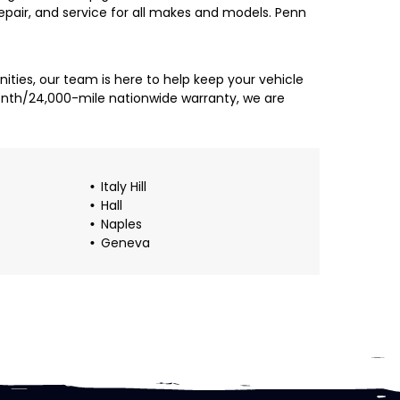
 repair, and service for all makes and models. Penn
ties, our team is here to help keep your vehicle
month/24,000-mile nationwide warranty, we are
Italy Hill
Hall
Naples
Geneva