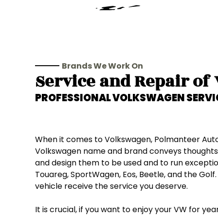
Brands We Work On
Service and Repair of
PROFESSIONAL
VOLKSWAGEN
SERVI
When it comes to Volkswagen, Polmanteer Auto Se
Volkswagen name and brand conveys thoughts of 
and design them to be used and to run exceptiona
Touareg, SportWagen, Eos, Beetle, and the Golf.
vehicle receive the service you deserve.
It is crucial, if you want to enjoy your VW for y