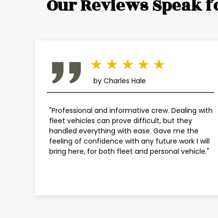
Our Reviews Speak f
by Charles Hale
"Professional and informative crew. Dealing with
fleet vehicles can prove difficult, but they
handled everything with ease. Gave me the
feeling of confidence with any future work I will
bring here, for both fleet and personal vehicle."