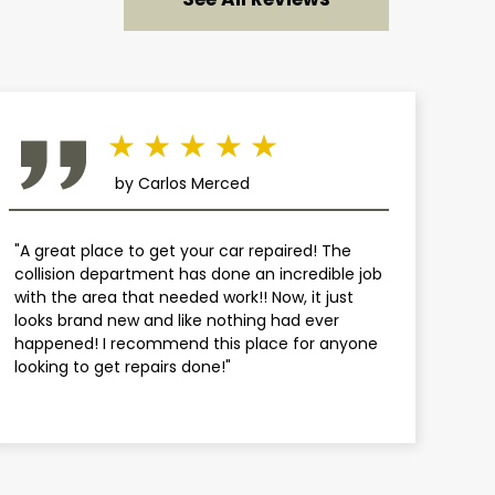
by Carlos Merced
"A great place to get your car repaired! The
collision department has done an incredible job
with the area that needed work!! Now, it just
looks brand new and like nothing had ever
happened! I recommend this place for anyone
looking to get repairs done!"