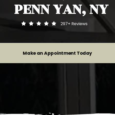
PENN YAN, NY
Heavy Duty Inspections
Audi
Motorcycle Inspections
BMW
297+
Reviews
Trailer Inspections And Repairs
Buick
Tire Repair Services
Cadillac
Make an Appointment Today
Wheel Alignment Service
Chevrolet
Brake System Repair
Chrysler
Suspension System Service
Dodge
Fiat