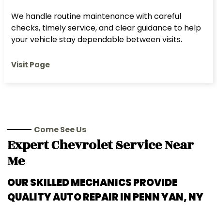
We handle routine maintenance with careful
checks, timely service, and clear guidance to help
your vehicle stay dependable between visits.
Visit Page
Come See Us
Expert
Chevrolet
Service Near
Me
OUR SKILLED MECHANICS PROVIDE
QUALITY AUTO REPAIR IN
PENN YAN, NY