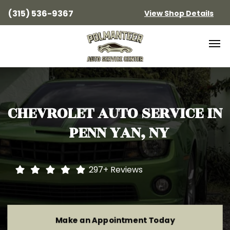
(315) 536-9367
View Shop Details
CHEVROLET
AUTO SERVICE IN
PENN YAN, NY
297+
Reviews
Make an Appointment Today