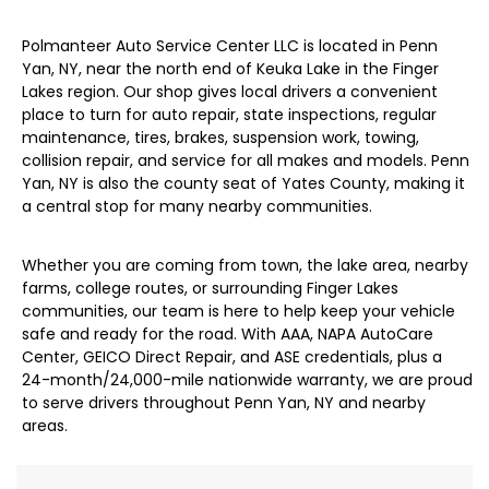
Polmanteer Auto Service Center LLC is located in Penn
Yan, NY, near the north end of Keuka Lake in the Finger
Lakes region. Our shop gives local drivers a convenient
place to turn for auto repair, state inspections, regular
maintenance, tires, brakes, suspension work, towing,
collision repair, and service for all makes and models. Penn
Yan, NY is also the county seat of Yates County, making it
a central stop for many nearby communities.
Whether you are coming from town, the lake area, nearby
farms, college routes, or surrounding Finger Lakes
communities, our team is here to help keep your vehicle
safe and ready for the road. With AAA, NAPA AutoCare
Center, GEICO Direct Repair, and ASE credentials, plus a
24-month/24,000-mile nationwide warranty, we are proud
to serve drivers throughout Penn Yan, NY and nearby
areas.