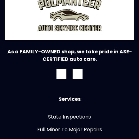
As a FAMILY-OWNED shop, we take pride in ASE-
CERTIFIED auto care.
Services
State Inspections
Full Minor To Major Repairs