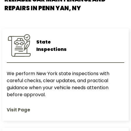
REPAIRS IN
PENN YAN, NY
State
Inspections
We perform New York state inspections with
careful checks, clear updates, and practical
guidance when your vehicle needs attention
before approval.
Visit Page