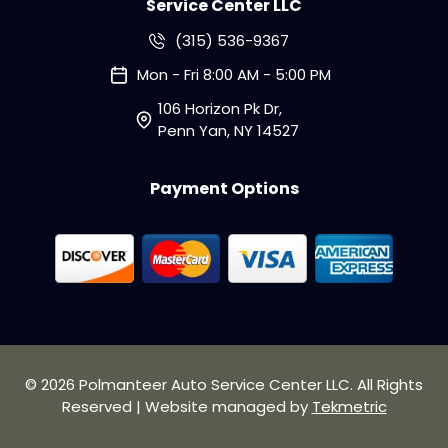
Service Center LLC
(315) 536-9367
Mon - Fri 8:00 AM - 5:00 PM
106 Horizon Pk Dr,
Penn Yan, NY 14527
Payment Options
© 2026 Polmanteer Auto Service Center LLC. All Rights
Reserved | Website managed by
Tekmetric