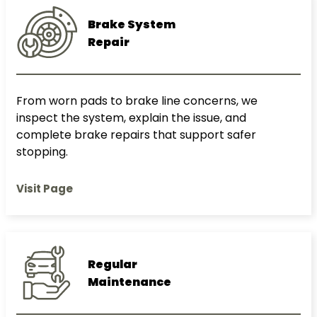
Brake System
Repair
From worn pads to brake line concerns, we
inspect the system, explain the issue, and
complete brake repairs that support safer
stopping.
Visit Page
Regular
Maintenance