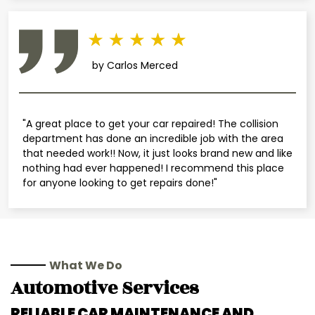
by Carlos Merced
"A great place to get your car repaired! The collision
department has done an incredible job with the area
that needed work!! Now, it just looks brand new and like
nothing had ever happened! I recommend this place
for anyone looking to get repairs done!"
What We Do
Automotive Services
RELIABLE CAR MAINTENANCE AND