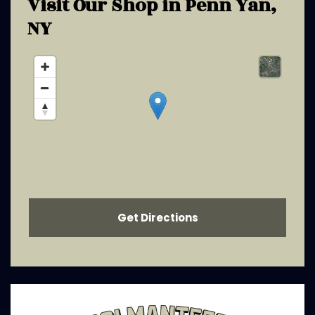
Visit Our Shop in
Penn Yan,
NY
Get Directions