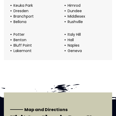
Keuka Park
Himrod
Dresden
Dundee
Branchport
Middlesex
Bellona
Rushville
Potter
Italy Hill
Benton
Hall
Bluff Point
Naples
Lakemont
Geneva
Map and Directions