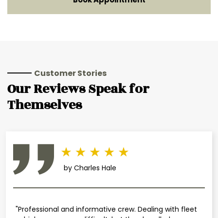
Customer Stories
Our Reviews Speak for
Themselves
by Charles Hale
"Professional and informative crew. Dealing with fleet