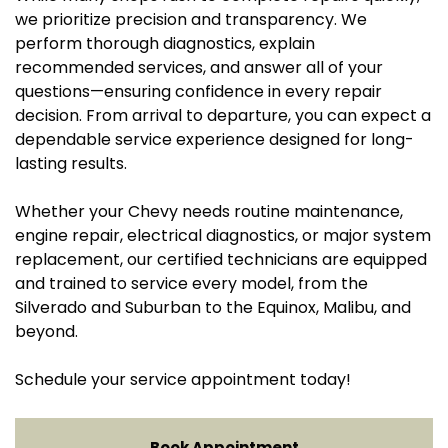
we prioritize precision and transparency. We
perform thorough diagnostics, explain
recommended services, and answer all of your
questions—ensuring confidence in every repair
decision. From arrival to departure, you can expect a
dependable service experience designed for long-
lasting results.
Whether your Chevy needs routine maintenance,
engine repair, electrical diagnostics, or major system
replacement, our certified technicians are equipped
and trained to service every model, from the
Silverado and Suburban to the Equinox, Malibu, and
beyond.
Schedule your service appointment today!
Book Appointment