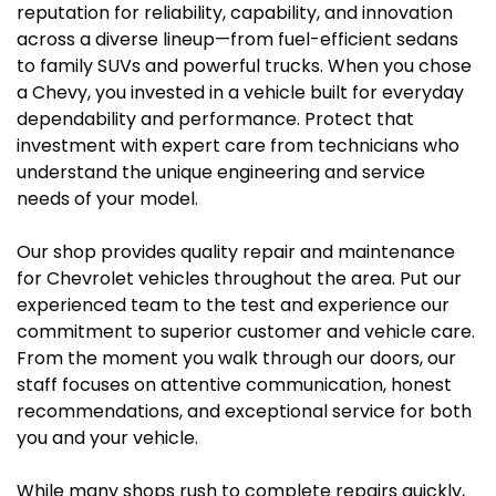
reputation for reliability, capability, and innovation
across a diverse lineup—from fuel-efficient sedans
to family SUVs and powerful trucks. When you chose
a Chevy, you invested in a vehicle built for everyday
dependability and performance. Protect that
investment with expert care from technicians who
understand the unique engineering and service
needs of your model.
Our shop provides quality repair and maintenance
for Chevrolet vehicles throughout the area. Put our
experienced team to the test and experience our
commitment to superior customer and vehicle care.
From the moment you walk through our doors, our
staff focuses on attentive communication, honest
recommendations, and exceptional service for both
you and your vehicle.
While many shops rush to complete repairs quickly,