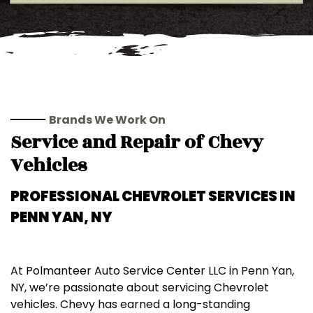
Brands We Work On
Service and Repair of Chevy
Vehicles
PROFESSIONAL
CHEVROLET
SERVICES IN
PENN YAN, NY
At Polmanteer Auto Service Center LLC in Penn Yan,
NY, we’re passionate about servicing Chevrolet
vehicles. Chevy has earned a long-standing