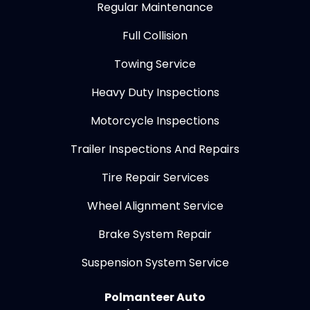
Regular Maintenance
Full Collision
Towing Service
Heavy Duty Inspections
Motorcycle Inspections
Trailer Inspections And Repairs
Tire Repair Services
Wheel Alignment Service
Brake System Repair
Suspension System Service
Polmanteer Auto