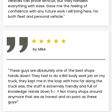
vehicles can prove difficult, but they handled
everything with ease. Gave me the feeling of
confidence with any future work I will bring here, for
both fleet and personal vehicle."
by Mike
"These guys are absolutely one of the best shops
hands down! They had to do a BIG body work job on my
truck, they kept me in the loop with how far along the
truck was, the staff is extremely friendly and full of
knowledge. Hands down 5☆ !! Not many shops around
anymore that are as honest and on point as these
guys!"