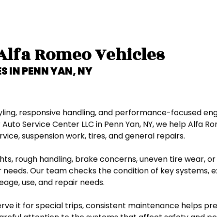
Ford
GMC
 Alfa Romeo Vehicles
Honda
S IN
PENN YAN, NY
Hummer
Hyundai
styling, responsive handling, and performance-focused en
 Auto Service Center LLC in Penn Yan, NY, we help Alfa 
vice, suspension work, tires, and general repairs.
Infiniti
s, rough handling, brake concerns, uneven tire wear, or c
Isuzu
 needs. Our team checks the condition of key systems, 
eage, use, and repair needs.
Jaguar
ve it for special trips, consistent maintenance helps pre