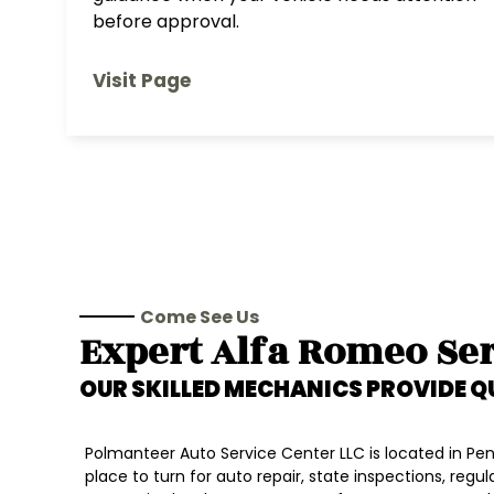
before approval.
Visit Page
Come See Us
Expert
Alfa Romeo
Ser
OUR SKILLED MECHANICS PROVIDE Q
Polmanteer Auto Service Center LLC is located in Penn
place to turn for auto repair, state inspections, regu