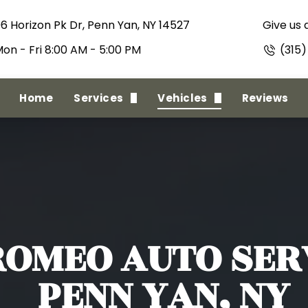
06 Horizon Pk Dr, Penn Yan, NY 14527
Give us a
on - Fri 8:00 AM - 5:00 PM
(315
Home
Services
Vehicles
Reviews
State Inspections
Alfa Romeo
Full Minor To Major Repairs
American Motors
Regular Maintenance
Oldsmobile
Full Collision
RAM
ROMEO
AUTO SERV
PENN YAN, NY
Towing Service
Acura