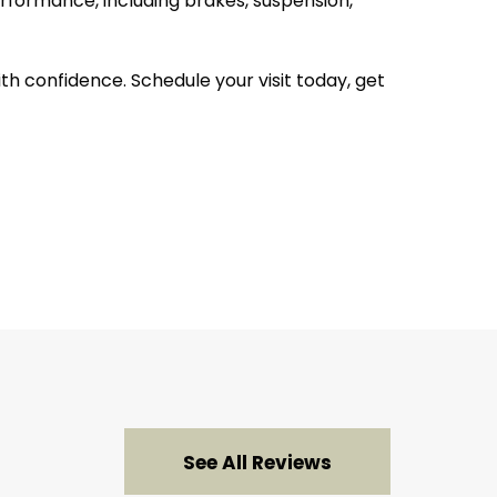
rformance, including brakes, suspension,
 confidence. Schedule your visit today, get
See All Reviews