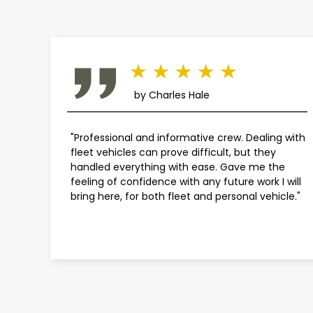
by Charles Hale
"Professional and informative crew. Dealing with
fleet vehicles can prove difficult, but they
handled everything with ease. Gave me the
feeling of confidence with any future work I will
bring here, for both fleet and personal vehicle."