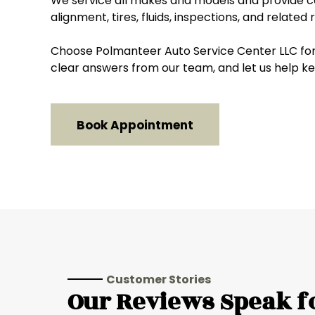
We service all makes and models and provide ca
alignment, tires, fluids, inspections, and related
Choose Polmanteer Auto Service Center LLC for 
clear answers from our team, and let us help ke
Book Appointment
Customer Stories
Our Reviews Speak f