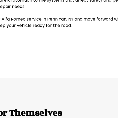
reful attention to the systems that affect safety and pe
Jeep
 repair needs.
Kia
Alfa Romeo service in Penn Yan, NY and move forward with
ep your vehicle ready for the road.
Land Rover
Lexus
Lincoln
Mazda
Mercedes-Benz
Mercury
or Themselves