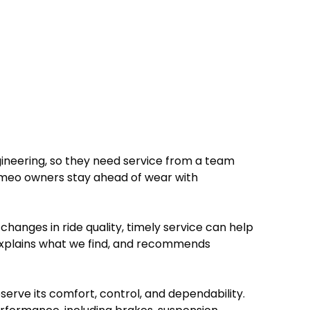
gineering, so they need service from a team
Romeo owners stay ahead of wear with
hanges in ride quality, timely service can help
explains what we find, and recommends
serve its comfort, control, and dependability.