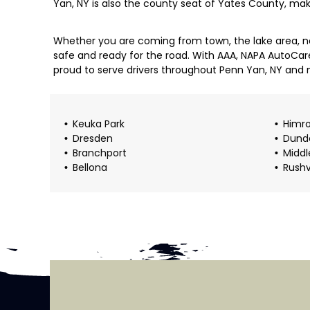
Yan, NY is also the county seat of Yates County, ma
Whether you are coming from town, the lake area, ne
safe and ready for the road. With AAA, NAPA AutoCar
proud to serve drivers throughout Penn Yan, NY and 
Keuka Park
Himr
Dresden
Dund
Branchport
Middl
Bellona
Rushv