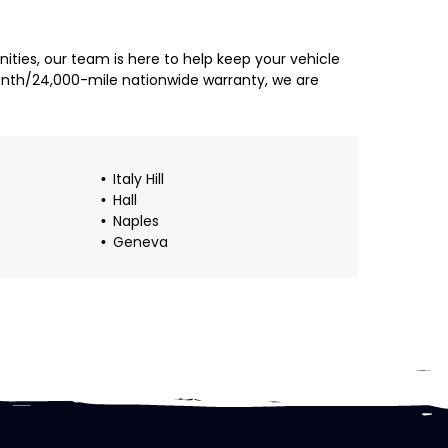
ties, our team is here to help keep your vehicle
month/24,000-mile nationwide warranty, we are
Italy Hill
Hall
Naples
Geneva