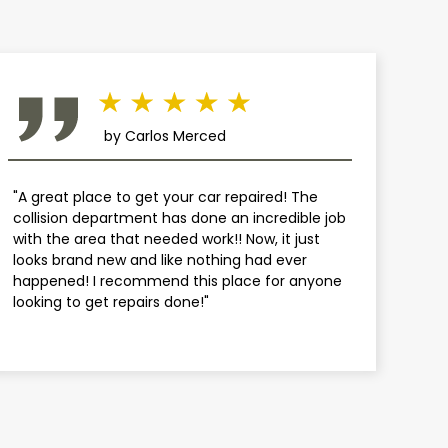
by Carlos Merced
"A great place to get your car repaired! The
collision department has done an incredible job
with the area that needed work!! Now, it just
looks brand new and like nothing had ever
happened! I recommend this place for anyone
looking to get repairs done!"