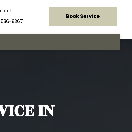
 call:
Book Service
) 536-9367
ICE IN