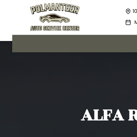
1
M
ALFA 