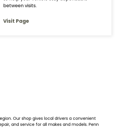
between visits.
Visit Page
egion. Our shop gives local drivers a convenient
 repair, and service for all makes and models. Penn