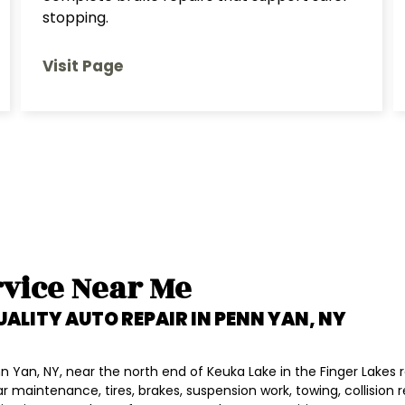
stopping.
Visit Page
vice Near Me
UALITY AUTO REPAIR IN
PENN YAN, NY
 Yan, NY, near the north end of Keuka Lake in the Finger Lakes r
lar maintenance, tires, brakes, suspension work, towing, collision