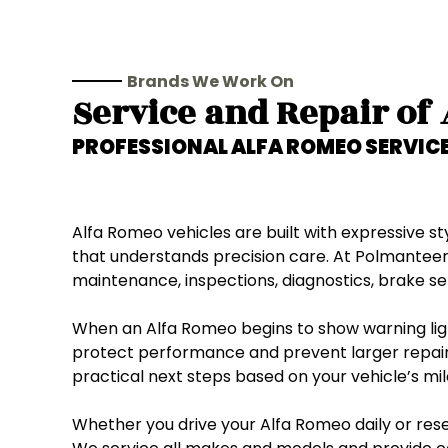
Brands We Work On
Service and Repair of
PROFESSIONAL
ALFA ROMEO
SERVICE
Alfa Romeo vehicles are built with expressive 
that understands precision care. At Polmanteer
maintenance, inspections, diagnostics, brake ser
When an Alfa Romeo begins to show warning light
protect performance and prevent larger repair
practical next steps based on your vehicle’s mil
Whether you drive your Alfa Romeo daily or reser