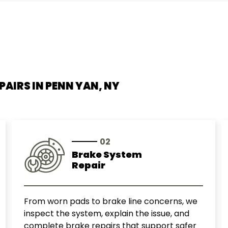
Smart
Subaru
Suzuki
PAIRS IN
PENN YAN, NY
Toyota
Volkswagen
02
Volvo
Brake System
Repair
From worn pads to brake line concerns, we
inspect the system, explain the issue, and
complete brake repairs that support safer