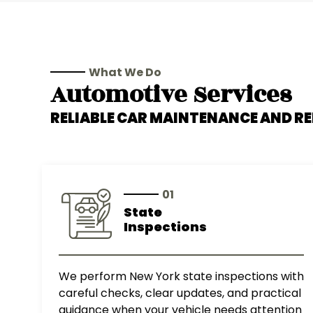
What We Do
Automotive Services
RELIABLE CAR MAINTENANCE AND RE
01
State
Inspections
We perform New York state inspections with
careful checks, clear updates, and practical
guidance when your vehicle needs attention