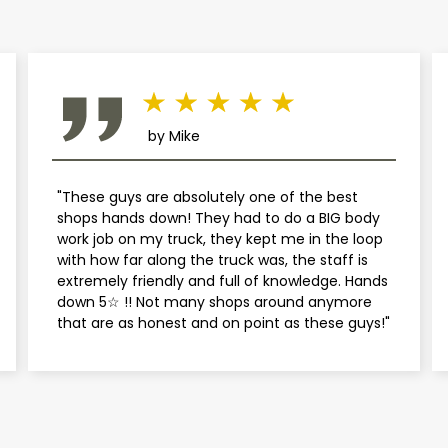
Mini
Mitsubishi
Nissan
by Mike
Plymouth
"These guys are absolutely one of the best
shops hands down! They had to do a BIG body
Pontiac
work job on my truck, they kept me in the loop
with how far along the truck was, the staff is
extremely friendly and full of knowledge. Hands
Porsche
down 5☆ !! Not many shops around anymore
that are as honest and on point as these guys!"
Saab
Saturn