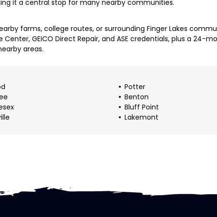
king it a central stop for many nearby communities.
arby farms, college routes, or surrounding Finger Lakes communi
e Center, GEICO Direct Repair, and ASE credentials, plus a 24-
nearby areas.
od
Potter
ee
Benton
esex
Bluff Point
ille
Lakemont