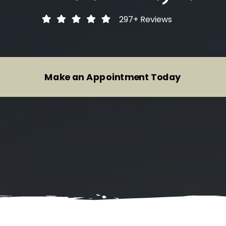
Heavy Duty Inspections
Audi
297+
Reviews
Motorcycle Inspections
BMW
Trailer Inspections And Repairs
Buick
Make an Appointment Today
Tire Repair Services
Cadillac
Wheel Alignment Service
Chevrolet
Brake System Repair
Chrysler
Suspension System Service
Dodge
Fiat