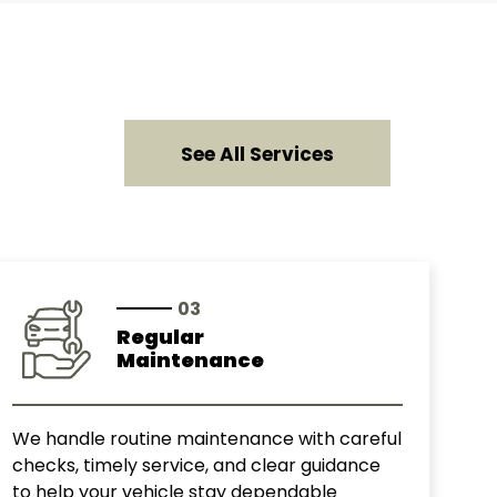
See All Services
03
Regular
Maintenance
We handle routine maintenance with careful
checks, timely service, and clear guidance
to help your vehicle stay dependable